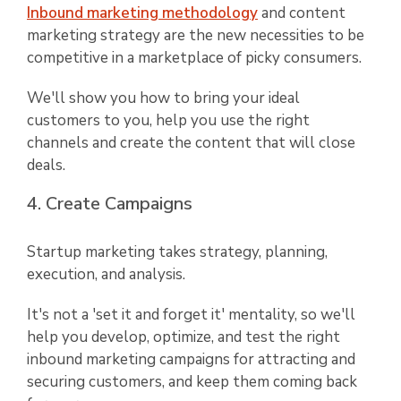
Inbound marketing methodology
and content
marketing strategy are the new necessities to be
competitive in a marketplace of picky consumers.
We'll show you how to bring your ideal
customers to you, help you use the right
channels and create the content that will close
deals.
4. Create Campaigns
Startup marketing takes strategy, planning,
execution, and analysis.
It's not a 'set it and forget it' mentality, so we'll
help you develop, optimize, and test the right
inbound marketing campaigns for attracting and
securing customers, and keep them coming back