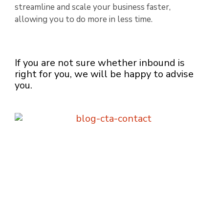
streamline and scale your business faster,
allowing you to do more in less time.
If you are not sure whether inbound is
right for you, we will be happy to advise
you.