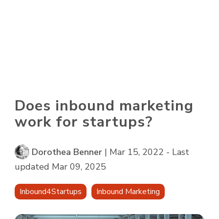
Skip
to
To
the
Me
main
content.
Does inbound marketing
work for startups?
Dorothea Benner
|
Mar 15, 2022 - Last
updated Mar 09, 2025
Inbound4Startups
Inbound Marketing