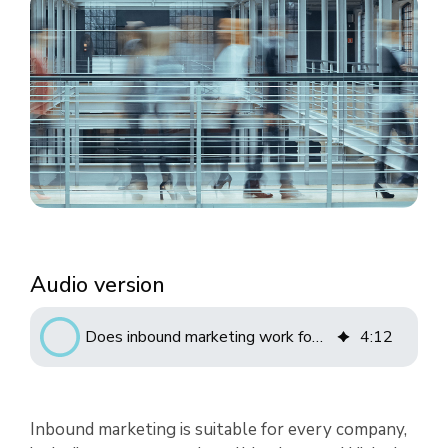
Audio version
Does inbound marketing work for startups?
4
:
12
Inbound marketing is suitable for every company,