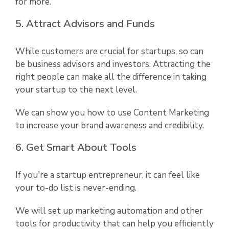
for more.
5. Attract Advisors and Funds
While customers are crucial for startups, so can
be business advisors and investors. Attracting the
right people can make all the difference in taking
your startup to the next level.
We can show you how to use Content Marketing
to increase your brand awareness and credibility.
6. Get Smart About Tools
If you're a startup entrepreneur, it can feel like
your to-do list is never-ending.
We will set up marketing automation and other
tools for productivity that can help you efficiently