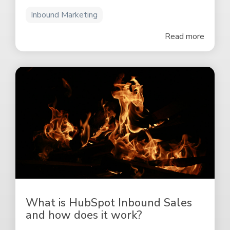
Inbound Marketing
Read more
What is HubSpot Inbound Sales
and how does it work?