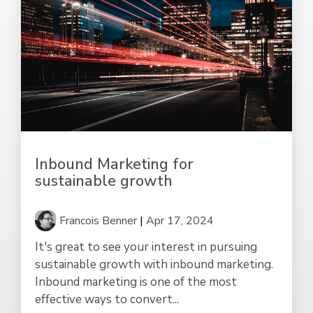
Inbound Marketing for
sustainable growth
Francois Benner
|
Apr 17, 2024
It's great to see your interest in pursuing
sustainable growth with inbound marketing.
Inbound marketing is one of the most
effective ways to convert...