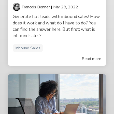
Francois Benner
|
Mar 28, 2022
Generate hot leads with inbound sales! How
does it work and what do I have to do? You
can find the answer here. But first; what is
inbound sales?
Inbound Sales
Read more