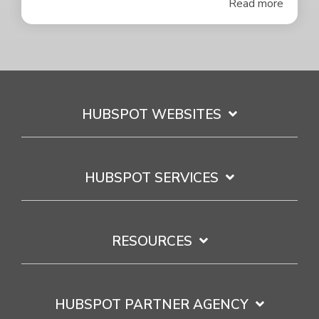
Read more
HUBSPOT WEBSITES
HUBSPOT SERVICES
RESOURCES
HUBSPOT PARTNER AGENCY