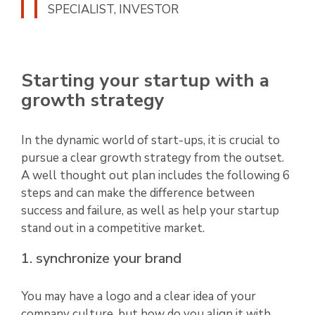
SPECIALIST, INVESTOR
Starting your startup with a
growth strategy
In the dynamic world of start-ups, it is crucial to
pursue a clear growth strategy from the outset.
A well thought out plan includes the following 6
steps and can make the difference between
success and failure, as well as help your startup
stand out in a competitive market.
1. synchronize your brand
You may have a logo and a clear idea of your
company culture, but how do you align it with