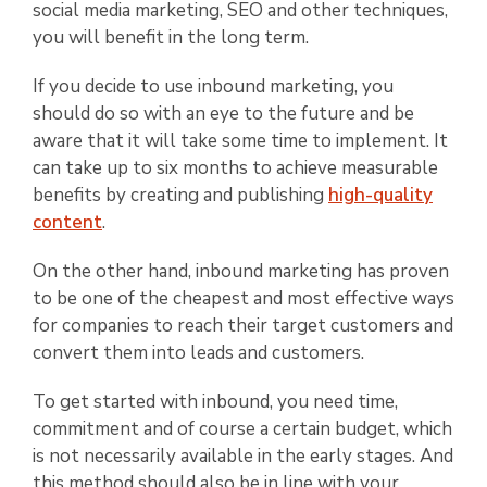
social media marketing, SEO and other techniques,
you will benefit in the long term.
If you decide to use inbound marketing, you
should do so with an eye to the future and be
aware that it will take some time to implement. It
can take up to six months to achieve measurable
benefits by creating and publishing
high-quality
content
.
On the other hand, inbound marketing has proven
to be one of the cheapest and most effective ways
for companies to reach their target customers and
convert them into leads and customers.
To get started with inbound, you need time,
commitment and of course a certain budget, which
is not necessarily available in the early stages. And
this method should also be in line with your