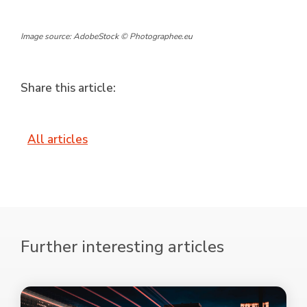
Image source: AdobeStock © Photographee.eu
Share this article:
All articles
Further interesting articles