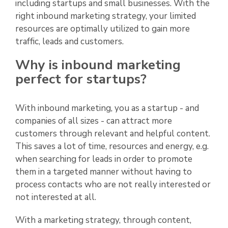
including startups and small businesses. With the
right inbound marketing strategy, your limited
resources are optimally utilized to gain more
traffic, leads and customers.
Why is inbound marketing
perfect for startups?
With inbound marketing, you as a startup - and
companies of all sizes - can attract more
customers through relevant and helpful content.
This saves a lot of time, resources and energy, e.g.
when searching for leads in order to promote
them in a targeted manner without having to
process contacts who are not really interested or
not interested at all.
With a marketing strategy, through content,