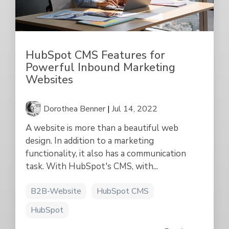
HubSpot CMS Features for
Powerful Inbound Marketing
Websites
Dorothea Benner
|
Jul 14, 2022
A website is more than a beautiful web
design. In addition to a marketing
functionality, it also has a communication
task. With HubSpot's CMS, with...
B2B-Website
HubSpot CMS
HubSpot