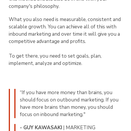
company's philosophy.
What you also need is measurable, consistent and
scalable growth. You can achieve all of this with
inbound marketing and over time it will give you a
competitive advantage and profits.
To get there, you need to set goals, plan,
implement, analyze and optimize.
“If you have more money than brains, you
should focus on outbound marketing. If you
have more brains than money, you should
focus on inbound marketing."
- GUY KAWASAKI
| MARKETING