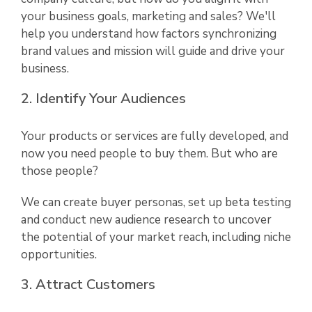
your business goals, marketing and sales? We'll
help you understand how factors synchronizing
brand values and mission will guide and drive your
business.
2. Identify Your Audiences
Your products or services are fully developed, and
now you need people to buy them. But who are
those people?
We can create buyer personas, set up beta testing
and conduct new audience research to uncover
the potential of your market reach, including niche
opportunities.
3. Attract Customers